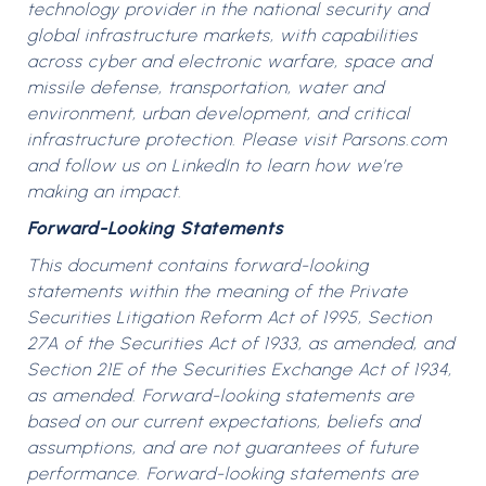
technology provider in the national security and
global infrastructure markets, with capabilities
across cyber and electronic warfare, space and
missile defense, transportation, water and
environment, urban development, and critical
infrastructure protection. Please visit Parsons.com
and follow us on LinkedIn to learn how we’re
making an impact.
Forward-Looking Statements
This document contains forward-looking
statements within the meaning of the Private
Securities Litigation Reform Act of 1995, Section
27A of the Securities Act of 1933, as amended, and
Section 21E of the Securities Exchange Act of 1934,
as amended. Forward-looking statements are
based on our current expectations, beliefs and
assumptions, and are not guarantees of future
performance. Forward-looking statements are