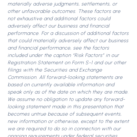
materially adverse judgments, settlements, or
other unfavorable outcomes. These factors are
not exhaustive and additional factors could
adversely affect our business and financial
performance. For a discussion of additional factors
that could materially adversely affect our business
and financial performance, see the factors
included under the caption “Risk Factors” in our
Registration Statement on Form S-1 and our other
filings with the Securities and Exchange
Commission. All forward-looking statements are
based on currently available information and
speak only as of the date on which they are made.
We assume no obligation to update any forward-
looking statement made in this presentation that
becomes untrue because of subsequent events,
new information or otherwise, except to the extent
we are required to do so in connection with our
ongoing requirements under federal securities