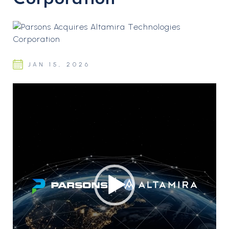
JAN 15, 2026
Video
Player