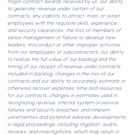
major contract awards received by us; our ability
to generate revenue under certain of our
contracts; any inability to attract, train, or retain
employees with the requisite skills, experience,
and security clearances; the loss of members of
senior management or failure to develop new
leaders; misconduct or other improper activities
from our employees or subcontractors; our ability
to realize the full value of our backlog and the
timing of our receipt of revenue under contracts
included in backlog; changes in the mix of our
contracts and our ability to accurately estimate or
otherwise recover expenses, time and resources
for our contracts; changes in estimates used in
recognizing revenue; internal system or service
failures and security breaches; and inherent
uncertainties and potential adverse developments
in legal proceedings, including litigation, audits,
reviews, and investigations, which may result in