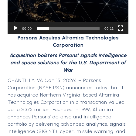
00:00
00:11
Parsons Acquires Altamira Technologies
Corporation
Acquisition bolsters Parsons’ signals intelligence
and space solutions for the U.S. Department of
War
CHANTILLY, VA (Jan 15, 2026) – Parsons
Corporation (NYSE:PSN) announced today that it
has acquired Northern Virginia-based Altamira
Technologies Corporation in a transaction valued
up to $375 million. Founded in 1999, Altamira
enhances Parsons’ defense and intelligence
portfolio by delivering advanced analytics, signals
intelligence (SIGINT), cyber, missile warning, and