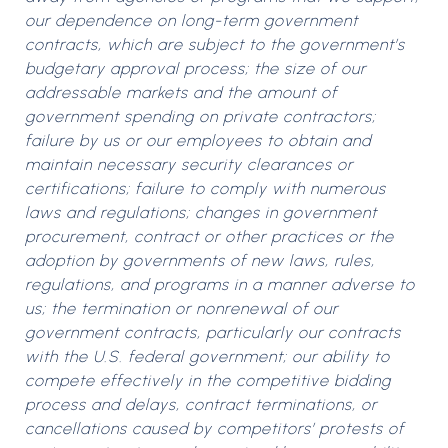
our dependence on long-term government
contracts, which are subject to the government’s
budgetary approval process; the size of our
addressable markets and the amount of
government spending on private contractors;
failure by us or our employees to obtain and
maintain necessary security clearances or
certifications; failure to comply with numerous
laws and regulations; changes in government
procurement, contract or other practices or the
adoption by governments of new laws, rules,
regulations, and programs in a manner adverse to
us; the termination or nonrenewal of our
government contracts, particularly our contracts
with the U.S. federal government; our ability to
compete effectively in the competitive bidding
process and delays, contract terminations, or
cancellations caused by competitors’ protests of