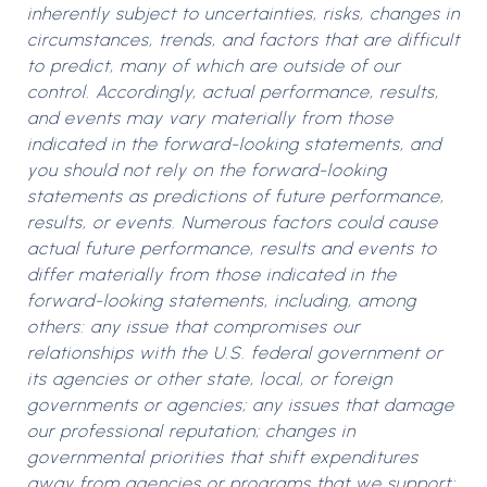
inherently subject to uncertainties, risks, changes in
circumstances, trends, and factors that are difficult
to predict, many of which are outside of our
control. Accordingly, actual performance, results,
and events may vary materially from those
indicated in the forward-looking statements, and
you should not rely on the forward-looking
statements as predictions of future performance,
results, or events. Numerous factors could cause
actual future performance, results and events to
differ materially from those indicated in the
forward-looking statements, including, among
others: any issue that compromises our
relationships with the U.S. federal government or
its agencies or other state, local, or foreign
governments or agencies; any issues that damage
our professional reputation; changes in
governmental priorities that shift expenditures
away from agencies or programs that we support;