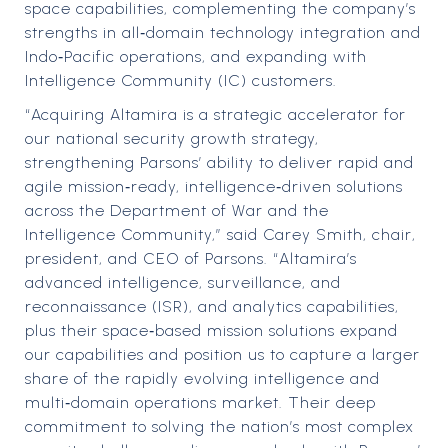
space capabilities, complementing the company’s
strengths in all‑domain technology integration and
Indo‑Pacific operations, and expanding with
Intelligence Community (IC) customers.
“Acquiring Altamira is a strategic accelerator for
our national security growth strategy,
strengthening Parsons’ ability to deliver rapid and
agile mission‑ready, intelligence‑driven solutions
across the Department of War and the
Intelligence Community,” said Carey Smith, chair,
president, and CEO of Parsons. “Altamira’s
advanced intelligence, surveillance, and
reconnaissance (ISR), and analytics capabilities,
plus their space‑based mission solutions expand
our capabilities and position us to capture a larger
share of the rapidly evolving intelligence and
multi‑domain operations market. Their deep
commitment to solving the nation’s most complex