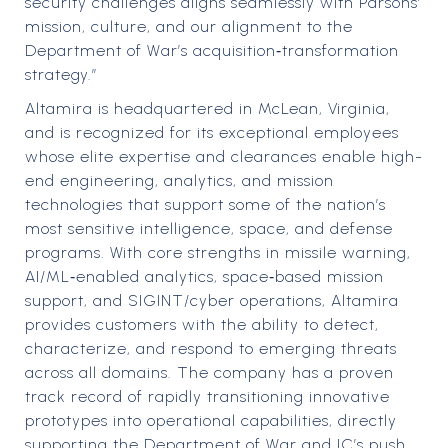
security challenges aligns seamlessly with Parsons’
mission, culture, and our alignment to the
Department of War’s acquisition‑transformation
strategy.”
Altamira is headquartered in McLean, Virginia,
and is recognized for its exceptional employees
whose elite expertise and clearances enable high-
end engineering, analytics, and mission
technologies that support some of the nation’s
most sensitive intelligence, space, and defense
programs. With core strengths in missile warning,
AI/ML‑enabled analytics, space‑based mission
support, and SIGINT/cyber operations, Altamira
provides customers with the ability to detect,
characterize, and respond to emerging threats
across all domains. The company has a proven
track record of rapidly transitioning innovative
prototypes into operational capabilities, directly
supporting the Department of War and IC’s push