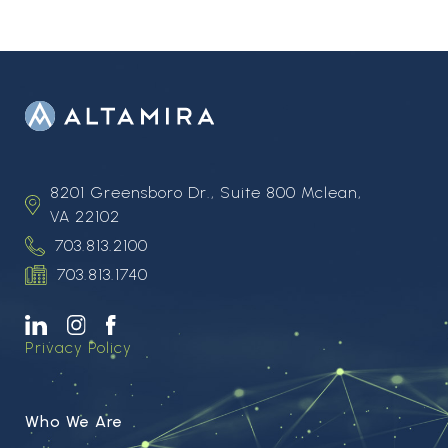
8201 Greensboro Dr., Suite 800 Mclean,
VA 22102
703.813.2100
703.813.1740
Privacy Policy
Who We Are