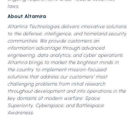
laws.
About Altamira
Altamira Technologies delivers innovative solutions
to the defense, intelligence, and homeland security
communities. We provide customers an
information advantage through advanced
engineering, data analytics, and cyber operations.
Altamira brings to market the brightest minds in
the country to implement mission-focused
solutions that address our customers’ most
challenging problems from initial research
throughout development and into operations in the
key domains of modern warfare: Space
Superiority, Cyberspace, and Battlespace
Awareness.