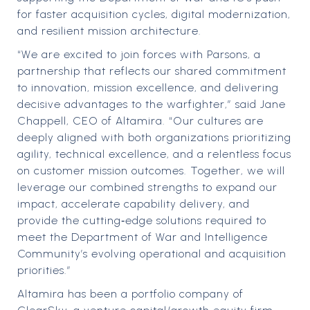
for faster acquisition cycles, digital modernization,
and resilient mission architecture.
“We are excited to join forces with Parsons, a
partnership that reflects our shared commitment
to innovation, mission excellence, and delivering
decisive advantages to the warfighter,” said Jane
Chappell, CEO of Altamira. “Our cultures are
deeply aligned with both organizations prioritizing
agility, technical excellence, and a relentless focus
on customer mission outcomes. Together, we will
leverage our combined strengths to expand our
impact, accelerate capability delivery, and
provide the cutting‑edge solutions required to
meet the Department of War and Intelligence
Community’s evolving operational and acquisition
priorities.”
Altamira has been a portfolio company of