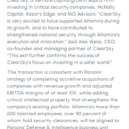
ClearSky, a venture capital/growth equity firm
investing in critical security companies, McNally
Capital, Razor’s Edge, and NIO Advisors. “ClearSky
is very excited to have supported Altamira during
its growth, and to have contributed to
strengthened national security through Altamira’s
execution and innovation,” said Alex Weiss, CEO,
co-founder and managing partner of ClearSky.
“This exit further confirms the success of
ClearSky’s focus on investing in a safer world.”
The transaction is consistent with Parsons’
strategy of completing accretive acquisitions of
companies with revenue growth and adjusted
EBITDA margins of at least 10%, while adding
critical intellectual property that strengthens the
company’s existing portfolio. Altamira’s more than
600 talented employees, over 90 percent of
whom hold security clearances, will be aligned to
Parsons’ Defense & Intelligence business unit.