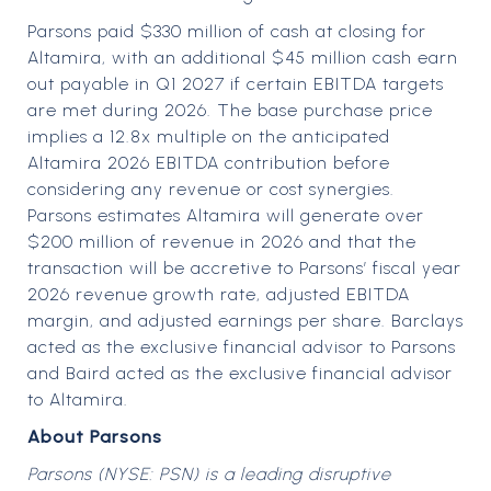
Parsons paid $330 million of cash at closing for
Altamira, with an additional $45 million cash earn
out payable in Q1 2027 if certain EBITDA targets
are met during 2026. The base purchase price
implies a 12.8x multiple on the anticipated
Altamira 2026 EBITDA contribution before
considering any revenue or cost synergies.
Parsons estimates Altamira will generate over
$200 million of revenue in 2026 and that the
transaction will be accretive to Parsons’ fiscal year
2026 revenue growth rate, adjusted EBITDA
margin, and adjusted earnings per share. Barclays
acted as the exclusive financial advisor to Parsons
and Baird acted as the exclusive financial advisor
to Altamira.
About Parsons
Parsons (NYSE: PSN) is a leading disruptive