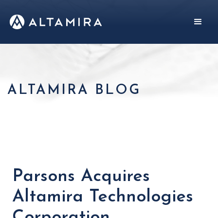
ALTAMIRA BLOG
Parsons Acquires
Altamira Technologies
Corporation