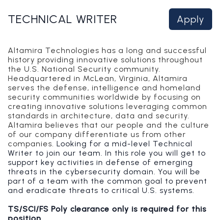
TECHNICAL WRITER
Apply
Altamira Technologies has a long and successful
history providing innovative solutions throughout
the U.S. National Security community.
Headquartered in McLean, Virginia, Altamira
serves the defense, intelligence and homeland
security communities worldwide by focusing on
creating innovative solutions leveraging common
standards in architecture, data and security.
Altamira believes that our people and the culture
of our company differentiate us from other
companies.
Looking for a mid-level Technical
Writer to join our team. In this role you will get to
support key activities in defense of emerging
threats in the cybersecurity domain. You will be
part of a team with the common goal to prevent
and eradicate threats to critical U.S. systems.
TS/SCI/FS Poly clearance only is required for this
position
.