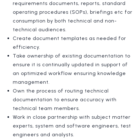
requirements documents, reports, standard
operating procedures (SOPs), briefings etc for
consumption by both technical and non-
technical audiences.
Create document templates as needed for
efficiency.
Take ownership of existing documentation to
ensure it is continually updated in support of
an optimized workflow ensuring knowledge
management.
Own the process of routing technical
documentation to ensure accuracy with
technical team members.
Work in close partnership with subject matter
experts, system and software engineers, test
engineers and analysts.