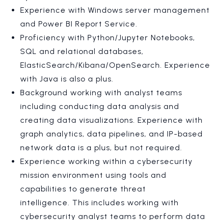
Experience with Windows server management
and Power BI Report Service.
Proficiency with Python/Jupyter Notebooks,
SQL and relational databases,
ElasticSearch/Kibana/OpenSearch. Experience
with Java is also a plus.
Background working with analyst teams
including conducting data analysis and
creating data visualizations. Experience with
graph analytics, data pipelines, and IP-based
network data is a plus, but not required.
Experience working within a cybersecurity
mission environment using tools and
capabilities to generate threat
intelligence. This includes working with
cybersecurity analyst teams to perform data