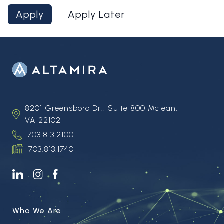
Apply
Apply Later
8201 Greensboro Dr., Suite 800 Mclean,
VA 22102
703.813.2100
703.813.1740
Who We Are