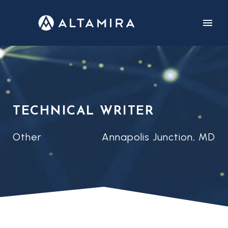
CUSTOMERS
CAREERS
TECHNICAL WRITER
Other
Annapolis Junction, MD