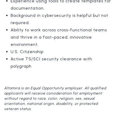
Experience using tools to create templates for
documentation.
Background in cybersecurity is helpful but not
required.
Ability to work across cross-functional teams
and thrive in a fast-paced, innovative
environment.
U.S. Citizenship
Active TS/SCI security clearance with
polygraph
Altamira is an Equal Opportunity employer. All qualified
applicants will receive consideration for employment
without regard to race, color, religion, sex, sexual
orientation, national origin, disability, or protected
veteran status.