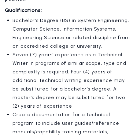
Qualifications:
Bachelor's Degree (BS) in System Engineering,
Computer Science, Information Systems,
Engineering Science or related discipline from
an accredited college or university.
Seven (7) years’ experience as a Technical
Writer in programs of similar scope, type and
complexity is required. Four (4) years of
additional technical writing experience may
be substituted for a bachelor’s degree. A
master’s degree may be substituted for two
(2) years of experience
Create documentation for a technical
program to include user guides/reference
manuals/capability training materials,