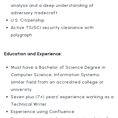
analysis and a deep understanding of
adversary tradecraft.
U.S. Citizenship
Active TS/SCI security clearance with
polygraph
Education and Experience:
Must have a Bachelor of Science Degree in
Computer Science, Information Systems,
similar field from an accredited college or
university.
Seven plus (7+) years’ experience working as a
Technical Writer.
Experience using Confluence.