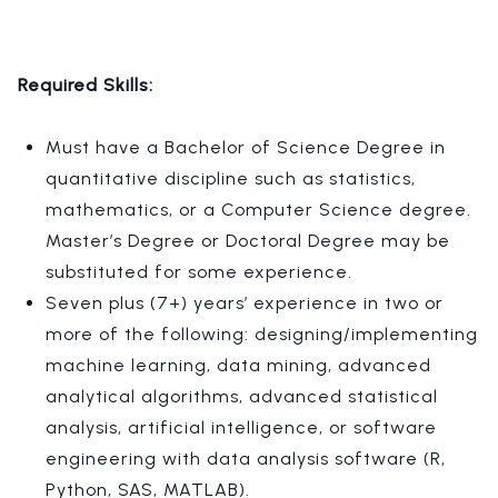
Required Skills:
Must have a Bachelor of Science Degree in
quantitative discipline such as statistics,
mathematics, or a Computer Science degree.
Master’s Degree or Doctoral Degree may be
substituted for some experience.
Seven plus (7+) years’ experience in two or
more of the following: designing/implementing
machine learning, data mining, advanced
analytical algorithms, advanced statistical
analysis, artificial intelligence, or software
engineering with data analysis software (R,
Python, SAS, MATLAB).