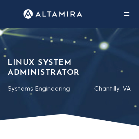
CUSTOMERS
CAREERS
LINUX SYSTEM
ADMINISTRATOR
Systems Engineering
Chantilly, VA