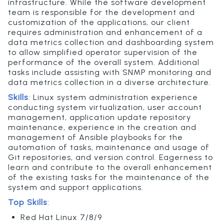
infrastructure. While the software development
team is responsible for the development and
customization of the applications, our client
requires administration and enhancement of a
data metrics collection and dashboarding system
to allow simplified operator supervision of the
performance of the overall system. Additional
tasks include assisting with SNMP monitoring and
data metrics collection in a diverse architecture.
Skills
:
Linux system administration experience
conducting system virtualization, user account
management, application update repository
maintenance, experience in the creation and
management of Ansible playbooks for the
automation of tasks, maintenance and usage of
Git repositories, and version control. Eagerness to
learn and contribute to the overall enhancement
of the existing tasks for the maintenance of the
system and support applications.
Top Skills
:
Red Hat Linux 7/8/9