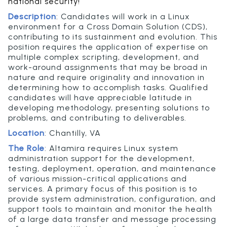
national security!
Description
:
Candidates will work in a Linux
environment for a Cross Domain Solution (CDS),
contributing to its sustainment and evolution. This
position requires the application of expertise on
multiple complex scripting, development, and
work-around assignments that may be broad in
nature and require originality and innovation in
determining how to accomplish tasks. Qualified
candidates will have appreciable latitude in
developing methodology, presenting solutions to
problems, and contributing to deliverables.
Location
:
Chantilly, VA
The Role
:
Altamira requires Linux system
administration support for the development,
testing, deployment, operation, and maintenance
of various mission-critical applications and
services. A primary focus of this position is to
provide system administration, configuration, and
support tools to maintain and monitor the health
of a large data transfer and message processing