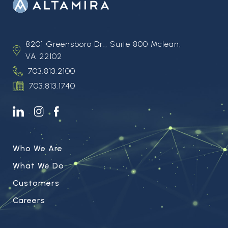
8201 Greensboro Dr., Suite 800 Mclean,
VA 22102
703.813.2100
703.813.1740
Who We Are
What We Do
Customers
Careers