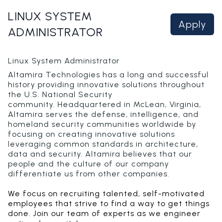
LINUX SYSTEM
Apply
ADMINISTRATOR
Linux System Administrator
Altamira Technologies has a long and successful
history providing innovative solutions throughout
the U.S. National Security
community. Headquartered in McLean, Virginia,
Altamira serves the defense, intelligence, and
homeland security communities worldwide by
focusing on creating innovative solutions
leveraging common standards in architecture,
data and security. Altamira believes that our
people and the culture of our company
differentiate us from other companies.
We focus on recruiting talented, self-motivated
employees that strive to find a way to get things
done. Join our team of experts as we engineer