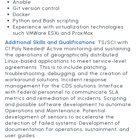
Ansible
Git version control
Docker
Python and Bash scripting
Experience with virtualization technologies
such VMWare ESXi and ProxMox
Additional Skills and Qualifications
:
TS/SCI with
CI Poly Needed!
Active monitoring and sustaining
the operations of geographically distributed
Linux-based applications to meet service-level
agreements. This is to include patching,
troubleshooting, debugging, and the creation of
workaround solutions. Incident response
management for the CDS solutions. Interface
with federal personnel to communicate SLA
metrics and remediation of incidents. Scripting
and possible software development to automate
Operations and Maintenance. Potential
development of sensors to accelerate the
detection of failed systems. Development of
documentation for operations, sustainment, and
user guides.