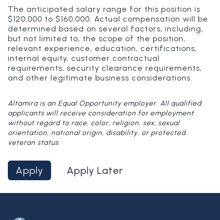
The anticipated salary range for this position is
$120,000 to $160,000. Actual compensation will be
determined based on several factors, including,
but not limited to, the scope of the position,
relevant experience, education, certifications,
internal equity, customer contractual
requirements, security clearance requirements,
and other legitimate business considerations.
Altamira is an Equal Opportunity employer. All qualified
applicants will receive consideration for employment
without regard to race, color, religion, sex, sexual
orientation, national origin, disability, or protected
veteran status.
Apply
Apply Later