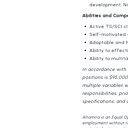
development, No
Abilities and Comp
Active TS/SCI cl
Self-motivated 
Adaptable and h
Ability to effe
Ability to multi
In accordance with 
positions is $95,00
multiple variables 
responsibilities, pr
specifications, and
Altamira is an Equal O
employment without rega