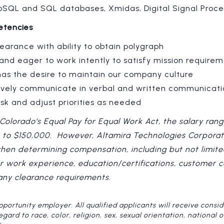
SQL and SQL databases, Xmidas, Digital Signal Proce
etencies
earance with ability to obtain polygraph
and eager to work intently to satisfy mission require
as the desire to maintain our company culture
ctively communicate in verbal and written communicati
task and adjust priorities as needed
Colorado’s Equal Pay for Equal Work Act, the salary rang
0 to $150,000. However, Altamira Technologies Corporat
when determining compensation, including but not limited
ior work experience, education/certifications, customer 
 any clearance requirements.
pportunity employer. All qualified applicants will receive consid
rd to race, color, religion, sex, sexual orientation, national ori