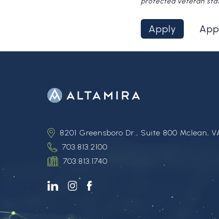
protected veteran sta
Apply
App
8201 Greensboro Dr., Suite 800 Mclean, V
703.813.2100
703.813.1740