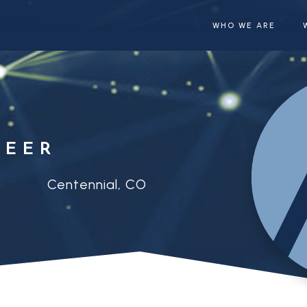
WHO WE ARE
NEER
Centennial, CO