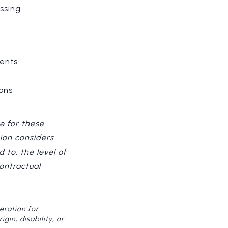
ssing
ments
ons
e for these
ion considers
 to, the level of
contractual
eration for
gin, disability, or