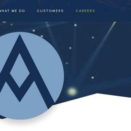
WHAT WE DO
CUSTOMERS
CAREERS