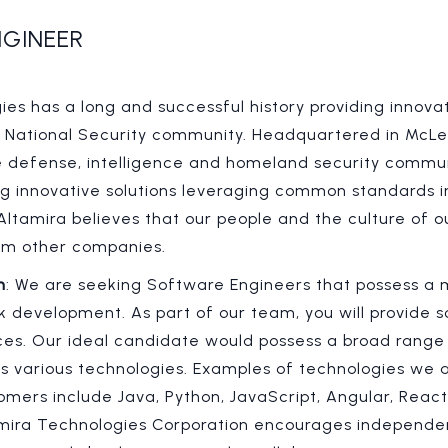
GINEER
es has a long and successful history providing innovat
. National Security community. Headquartered in McLea
e defense, intelligence and homeland security commu
ng innovative solutions leveraging common standards in
 Altamira believes that our people and the culture of
from other companies.
n
: We are seeking Software Engineers that possess a m
ck development. As part of our team, you will provide
es. Our ideal candidate would possess a broad range of
s various technologies. Examples of technologies we a
omers include Java, Python, JavaScript, Angular, React
amira Technologies Corporation encourages independe