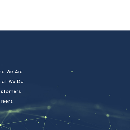
ho We Are
hat We Do
ustomers
reers