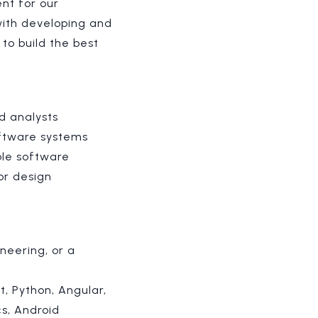
nt for our
ith developing and
 to build the best
d analysts
oftware systems
ble software
or design
neering, or a
t, Python, Angular,
cs, Android