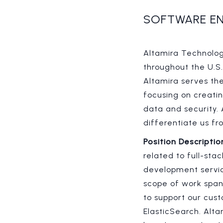
SOFTWARE EN
Altamira Technologi
throughout the U.S
Altamira serves th
focusing on creati
data and security.
differentiate us 
Position Descriptio
related to full-sta
development servic
scope of work span
to support our cust
ElasticSearch. Alt