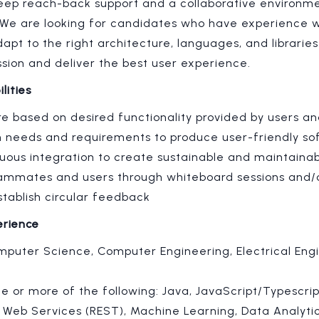
deep reach-back support and a collaborative environme
We are looking for candidates who have experience w
dapt to the right architecture, languages, and libraries
ssion and deliver the best user experience.
lities
e based on desired functionality provided by users an
on needs and requirements to produce user-friendly s
uous integration to create sustainable and maintaina
eammates and users through whiteboard sessions and/
tablish circular feedback
erience
mputer Science, Computer Engineering, Electrical Engi
e or more of the following: Java, JavaScript/Typescrip
, Web Services (REST), Machine Learning, Data Analyti