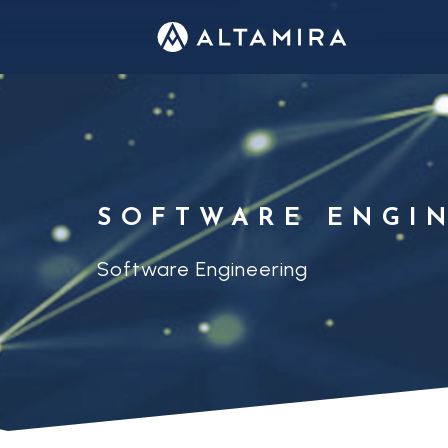
SOFTWARE ENGI
Software Engineering