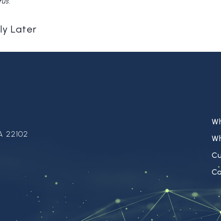
tus.
ly Later
W
A 22102
W
C
Ca