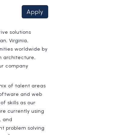
Apply
ive solutions
n, Virginia,
nities worldwide by
 architecture,
 our company
ix of talent areas
 software and web
 skills as our
re currently using
, and
nt problem solving