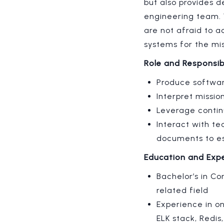
but also provides 
engineering team. 
are not afraid to a
systems for the mi
Role and Responsibi
Produce softwar
Interpret missi
Leverage contin
Interact with t
documents to es
Education and Exp
Bachelor’s in Co
related field
Experience in on
ELK stack, Redis