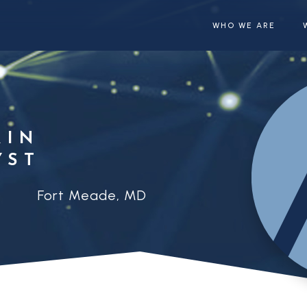
WHO WE ARE
RIN
YST
Fort Meade, MD