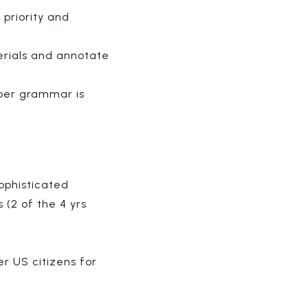
priority and
erials and annotate
per grammar is
ophisticated
 (
2 of the 4 yrs
er US citizens for