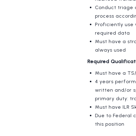
Conduct triage 
process accordi
Proficiently us
required data
Must have a str
always used
Required Qualifica
Must have a TS/
4 years performi
written and/or s
primary duty: tra
Must have
ILR S
Due to Federal c
this position