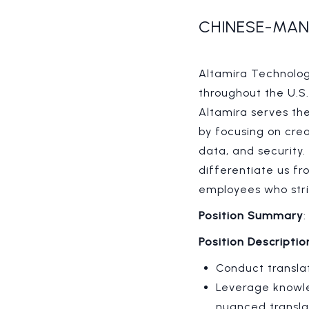
CHINESE-MAN
Altamira Technologi
throughout the U.S
Altamira serves th
by focusing on cre
data, and security.
differentiate us f
employees who stri
Position Summary
Position Descriptio
Conduct translat
Leverage knowle
nuanced transla