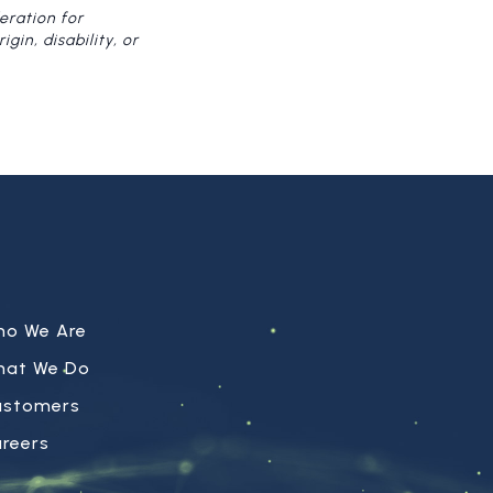
eration for
gin, disability, or
ho We Are
hat We Do
ustomers
reers