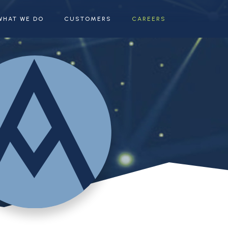
WHAT WE DO
CUSTOMERS
CAREERS