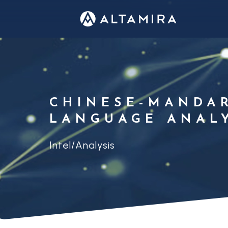
CHINESE-MANDA
LANGUAGE ANAL
Intel/Analysis