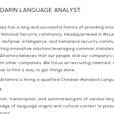
DARIN LANGUAGE ANALYST
es has a long and successful history of providing inno
. National Security community. Headquartered in McLea
e defense, intelligence, and homeland security commu
ating innovative solutions leveraging common standards
 Altamira believes that our people and our company's 
rom other companies. We focus on recruiting talented,
ve to find a way to get things done.
: Altamira is hiring a qualified Chinese-Mandarin Lang
n
:
ion, transcription, and summaries/gists of various la
dge of language origins and cultural context to prov
tions