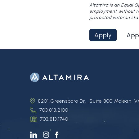
Altamira is an Equal O
employment without rega
protected veteran sta
Apply
App
8201 Greensboro Dr., Suite 800 Mclean, V
703.813.2100
703.813.1740