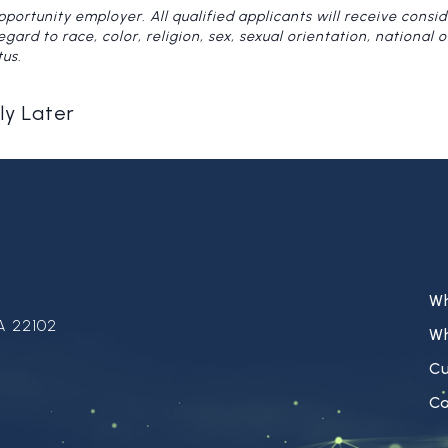
pportunity employer. All qualified applicants will receive consid
rd to race, color, religion, sex, sexual orientation, national ori
tus.
ly Later
W
A 22102
W
C
Ca