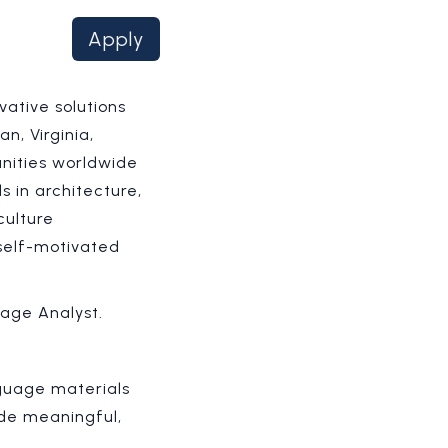
Apply
vative solutions
n, Virginia,
nities worldwide
 in architecture,
culture
 self-motivated
uage Analyst.
nguage materials
ide meaningful,