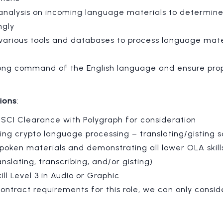
analysis on incoming language materials to determine 
ngly
e various tools and databases to process language mat
ong command of the English language and ensure pro
tions
:
SCI Clearance with Polygraph for consideration
ng crypto language processing – translating/gisting s
poken materials and demonstrating all lower OLA skills
nslating, transcribing, and/or gisting)
kill Level 3 in Audio or Graphic
ontract requirements for this role, we can only consid