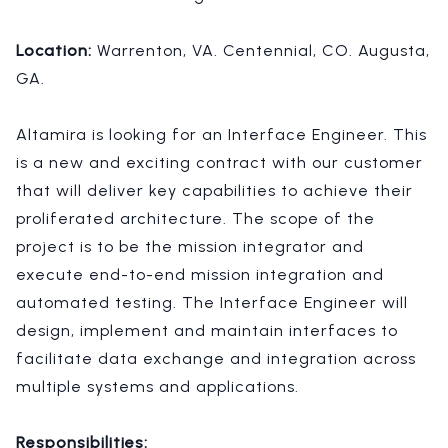
Location:
Warrenton, VA. Centennial, CO. Augusta,
GA.
Altamira is looking for an Interface Engineer. This
is a new and exciting contract with our customer
that will deliver key capabilities to achieve their
proliferated architecture. The scope of the
project is to be the mission integrator and
execute end-to-end mission integration and
automated testing.
The Interface Engineer will
design, implement and maintain interfaces to
facilitate data exchange and integration across
multiple systems and applications.
Responsibilities: