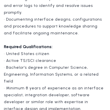
and error logs to identify and resolve issues
promptly.
· Documenting interface designs, configurations
and procedures to support knowledge sharing
and facilitate ongoing maintenance.
Required Qualifications:
· United States citizen
· Active TS/SCI clearance
· Bachelor’s degree in Computer Science,
Engineering, Information Systems, or a related
field
· Minimum 8 years of experience as an interface
specialist, integration developer, software
developer or similar role with expertise in
interface design and implementation.