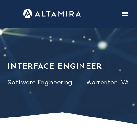
CUSTOMERS
CAREERS
INTERFACE ENGINEER
Software Engineering
Warrenton, VA