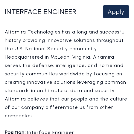
INTERFACE ENGINEER
Apply
Altamira Technologies has a long and successful
history providing innovative solutions throughout
the U.S. National Security community.
Headquartered in McLean, Virginia, Altamira
serves the defense, intelligence, and homeland
security communities worldwide by focusing on
creating innovative solutions leveraging common
standards in architecture, data and security.
Altamira believes that our people and the culture
of our company differentiate us from other
companies.
Position:
Interface Engineer