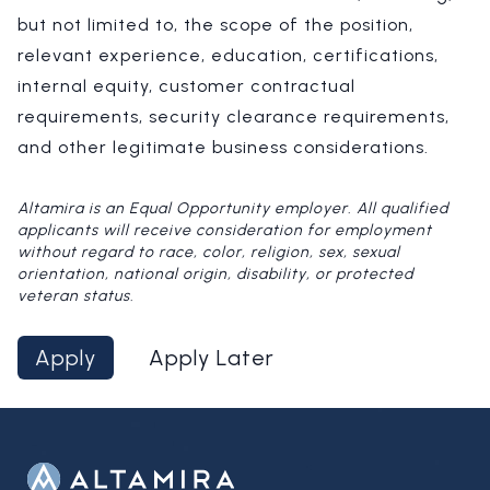
but not limited to, the scope of the position,
relevant experience, education, certifications,
internal equity, customer contractual
requirements, security clearance requirements,
and other legitimate business considerations.
Altamira is an Equal Opportunity employer. All qualified
applicants will receive consideration for employment
without regard to race, color, religion, sex, sexual
orientation, national origin, disability, or protected
veteran status.
Apply
Apply Later