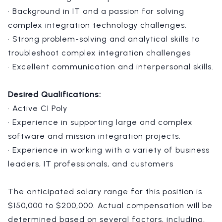
· Background in IT and a passion for solving
complex integration technology challenges.
· Strong problem-solving and analytical skills to
troubleshoot complex integration challenges
· Excellent communication and interpersonal skills.
Desired Qualifications:
· Active CI Poly
· Experience in supporting large and complex
software and mission integration projects.
· Experience in working with a variety of business
leaders, IT professionals, and customers
The anticipated salary range for this position is
$150,000 to $200,000. Actual compensation will be
determined based on several factors, including,