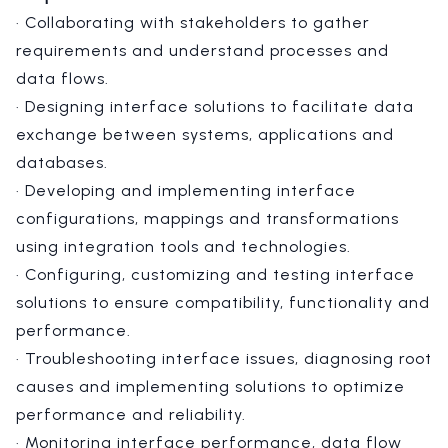
· Collaborating with stakeholders to gather
requirements and understand processes and
data flows.
· Designing interface solutions to facilitate data
exchange between systems, applications and
databases.
· Developing and implementing interface
configurations, mappings and transformations
using integration tools and technologies.
· Configuring, customizing and testing interface
solutions to ensure compatibility, functionality and
performance.
· Troubleshooting interface issues, diagnosing root
causes and implementing solutions to optimize
performance and reliability.
· Monitoring interface performance, data flow