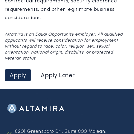
contractual requirements, security clearance
requirements, and other legitimate business
considerations.
Altamira is an Equal Opportunity employer. All qualified
applicants will receive consideration for employment
without regard to race, color, religion, sex, sexual
orientation, national origin, disability, or protected
veteran status.
Apply
Apply Later
8201 Greensboro Dr., Suite 800 Mclean,