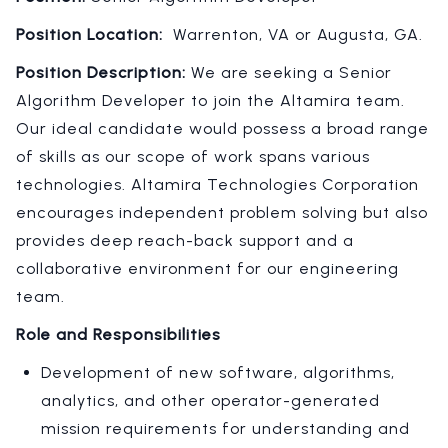
Position Location:
Warrenton, VA or Augusta, GA.
Position Description:
We are seeking a Senior
Algorithm Developer to join the Altamira team.
Our ideal candidate would possess a broad range
of skills as our scope of work spans various
technologies. Altamira Technologies Corporation
encourages independent problem solving but also
provides deep reach-back support and a
collaborative environment for our engineering
team.
Role and Responsibilities
Development of new software, algorithms,
analytics, and other operator-generated
mission requirements for understanding and