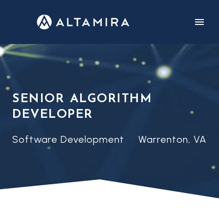
CUSTOMERS
CAREERS
SENIOR ALGORITHM
DEVELOPER
Software Development
Warrenton, VA