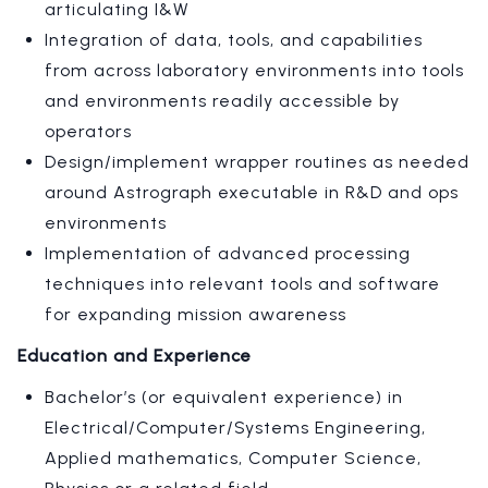
articulating I&W
Integration of data, tools, and capabilities
from across laboratory environments into tools
and environments readily accessible by
operators
Design/implement wrapper routines as needed
around Astrograph executable in R&D and ops
environments
Implementation of advanced processing
techniques into relevant tools and software
for expanding mission awareness
Education and Experience
Bachelor’s (or equivalent experience) in
Electrical/Computer/Systems Engineering,
Applied mathematics, Computer Science,