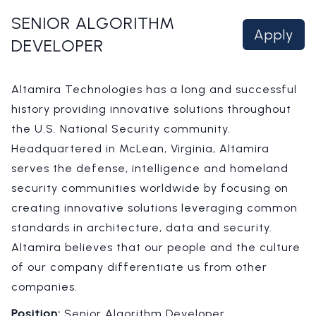
SENIOR ALGORITHM
Apply
DEVELOPER
Altamira Technologies has a long and successful
history providing innovative solutions throughout
the U.S. National Security community.
Headquartered in McLean, Virginia, Altamira
serves the defense, intelligence and homeland
security communities worldwide by focusing on
creating innovative solutions leveraging common
standards in architecture, data and security.
Altamira believes that our people and the culture
of our company differentiate us from other
companies.
Position:
Senior Algorithm Developer