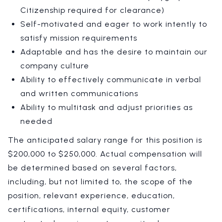
Citizenship required for clearance)
Self-motivated and eager to work intently to
satisfy mission requirements
Adaptable and has the desire to maintain our
company culture
Ability to effectively communicate in verbal
and written communications
Ability to multitask and adjust priorities as
needed
The anticipated salary range for this position is
$200,000 to $250,000. Actual compensation will
be determined based on several factors,
including, but not limited to, the scope of the
position, relevant experience, education,
certifications, internal equity, customer