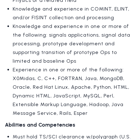
Physics or a related field
Knowledge and experience in COMINT, ELINT,
and/or FISINT collection and processing
Knowledge and experience in one or more of
the following: signals applications, signal data
processing, prototype development and
supporting transition of prototype Ops to
limited and baseline Ops
Experience in one or more of the following:
X0Midas, C, C++, FORTRAN, Java, MongoDB,
Oracle, Red Hat Linux, Apache, Python, HTML,
Dynamic HTML, JavaScript, MySQL, Perl,
Extensible Markup Language, Hadoop, Java
Message Service, Rails, Esper
Abilities and Competencies
Must hold TS/SCI clearance w/polygraph (U.S.